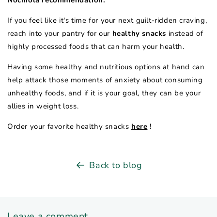
Nochiola recommendation:
If you feel like it's time for your next guilt-ridden craving,
reach into your pantry for our
healthy snacks
instead of
highly processed foods that can harm your health.
Having some healthy and nutritious options at hand can
help attack those moments of anxiety about consuming
unhealthy foods, and if it is your goal, they can be your
allies in weight loss.
Order your favorite healthy snacks
here
!
Back to blog
Leave a comment