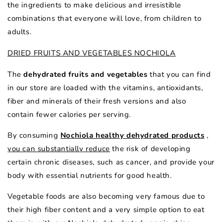
the ingredients to make delicious and irresistible
combinations that everyone will love, from children to
adults.
DRIED FRUITS AND VEGETABLES NOCHIOLA
The
dehydrated fruits and vegetables
that you can find
in our store are loaded with the vitamins, antioxidants,
fiber and minerals of their fresh versions and also
contain fewer calories per serving.
By consuming
Nochiola healthy dehydrated products
,
you can substantially reduce
the risk of developing
certain chronic diseases, such as cancer, and provide your
body with essential nutrients for good health.
Vegetable foods are also becoming very famous due to
their high fiber content and a very simple option to eat