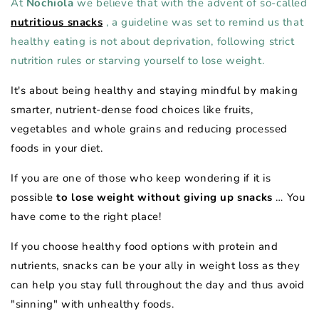
At
Nochiola
we believe that with the advent of so-called
nutritious snacks
, a guideline was set to remind us that
healthy eating is not about deprivation, following strict
nutrition rules or starving yourself to lose weight.
It's about being healthy and staying mindful by making
smarter, nutrient-dense food choices like fruits,
vegetables and whole grains and reducing processed
foods in your diet.
If you are one of those who keep wondering if it is
possible
to lose weight without giving up snacks
… You
have come to the right place!
If you choose healthy food options with protein and
nutrients, snacks can be your ally in weight loss as they
can help you stay full throughout the day and thus avoid
"sinning" with unhealthy foods.