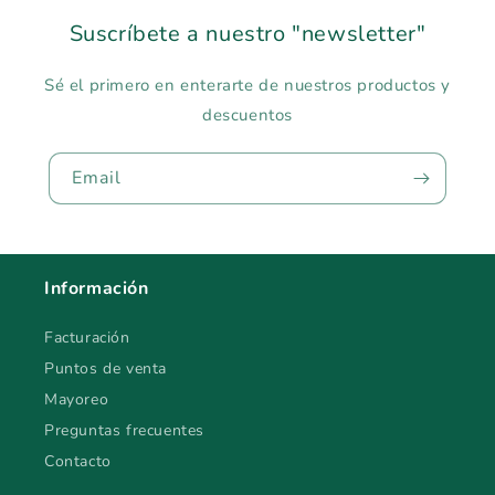
Suscríbete a nuestro "newsletter"
Sé el primero en enterarte de nuestros productos y
descuentos
Email
Información
Facturación
Puntos de venta
Mayoreo
Preguntas frecuentes
Contacto