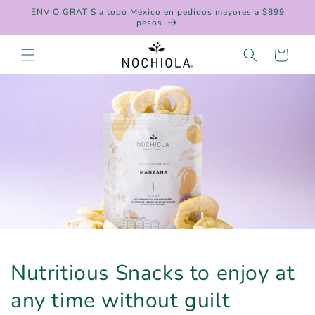
Skip to
ENVIO GRATIS a todo México en pedidos mayores a $899
content
pesos
Cart
Nutritious Snacks to enjoy at
any time without guilt