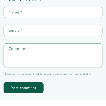
Name
*
Email
*
Comment
*
Please note, comments need to be approved before they are published.