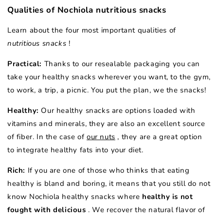
Qualities of Nochiola nutritious snacks
Learn about the four most important qualities of
nutritious snacks
!
Practical:
Thanks to our resealable packaging you can
take your healthy snacks wherever you want, to the gym,
to work, a trip, a picnic. You put the plan, we the snacks!
Healthy:
Our healthy snacks are options loaded with
vitamins and minerals, they are also an excellent source
of fiber. In the case of
our nuts
, they are a great option
to integrate healthy fats into your diet.
Rich:
If you are one of those who thinks that eating
healthy is bland and boring, it means that you still do not
know Nochiola healthy snacks where
healthy is not
fought with delicious
. We recover the natural flavor of