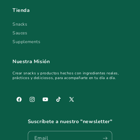
Tienda
Snacks
Sauces
Supplements
Nuestra Misión
Crear snacks y productos hechos con ingredientes reales,
prácticos y deliciosos, para acompañarte en tu día a día.
Facebook
Instagram
YouTube
TikTok
X
(Twitter)
Suscríbete a nuestro "newsletter"
Email