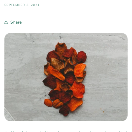
SEPTEMBER 3, 2021
Share