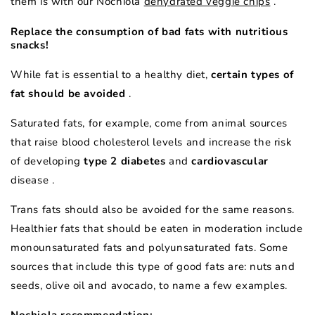
them is with our
Nochiola
dehydrated veggie chips
.
Replace the consumption of bad fats with nutritious
snacks!
While fat is essential to a healthy diet,
certain types of
fat should be avoided
.
Saturated fats, for example, come from animal sources
that raise blood cholesterol levels and increase the risk
of developing
type 2 diabetes
and
cardiovascular
disease
.
Trans fats should also be avoided for the same reasons.
Healthier fats that should be eaten in moderation include
monounsaturated fats and polyunsaturated fats. Some
sources that include this type of good fats are: nuts and
seeds, olive oil and avocado, to name a few examples.