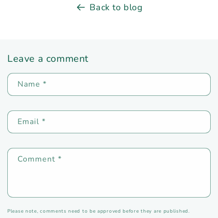
Back to blog
Leave a comment
Name
*
Email
*
Comment
*
Please note, comments need to be approved before they are published.