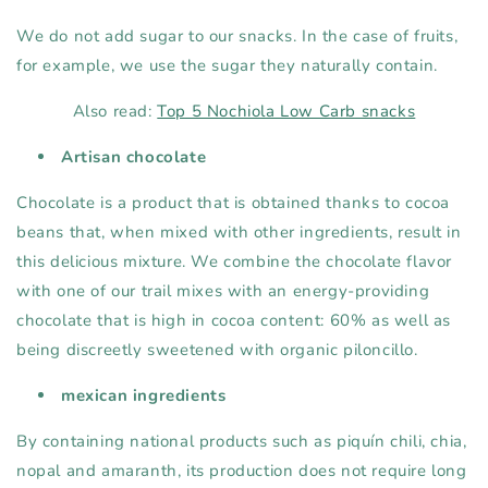
We do not add sugar to our snacks. In the case of fruits,
for example, we use the sugar they naturally contain.
Also read:
Top 5 Nochiola Low Carb snacks
Artisan chocolate
Chocolate is a product that is obtained thanks to cocoa
beans that, when mixed with other ingredients, result in
this delicious mixture. We combine the chocolate flavor
with one of our trail mixes with an energy-providing
chocolate that is high in cocoa content: 60% as well as
being discreetly sweetened with organic piloncillo.
mexican ingredients
By containing national products such as piquín chili, chia,
nopal and amaranth, its production does not require long