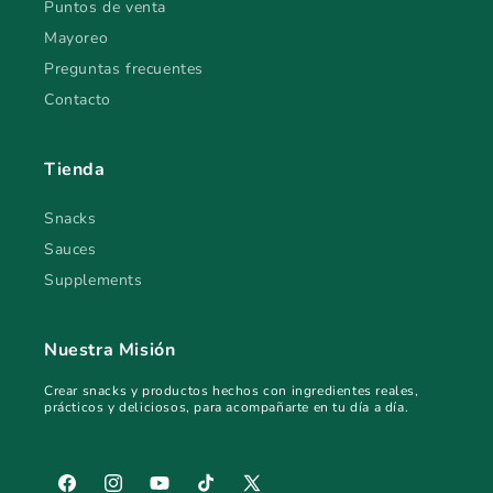
Puntos de venta
Mayoreo
Preguntas frecuentes
Contacto
Tienda
Snacks
Sauces
Supplements
Nuestra Misión
Crear snacks y productos hechos con ingredientes reales,
prácticos y deliciosos, para acompañarte en tu día a día.