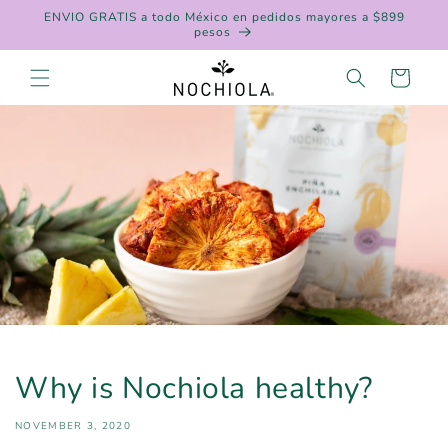
Skip to
ENVIO GRATIS a todo México en pedidos mayores a $899
content
pesos
Cart
Why is Nochiola healthy?
NOVEMBER 3, 2020