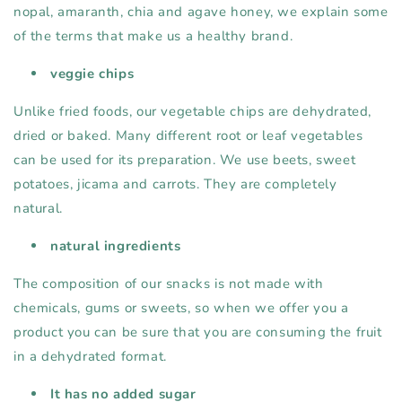
nopal, amaranth, chia and agave honey, we explain some
of the terms that make us a healthy brand.
veggie chips
Unlike fried foods, our vegetable chips are dehydrated,
dried or baked. Many different root or leaf vegetables
can be used for its preparation. We use beets, sweet
potatoes, jicama and carrots. They are completely
natural.
natural ingredients
The composition of our snacks is not made with
chemicals, gums or sweets, so when we offer you a
product you can be sure that you are consuming the fruit
in a dehydrated format.
It has no added sugar