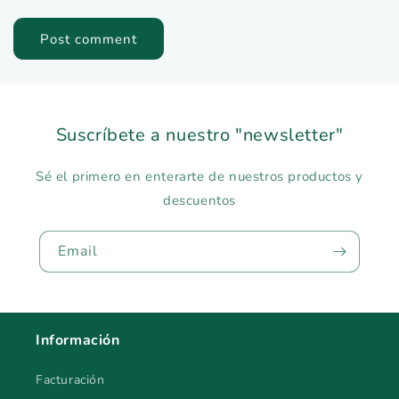
Suscríbete a nuestro "newsletter"
Sé el primero en enterarte de nuestros productos y
descuentos
Email
Información
Facturación