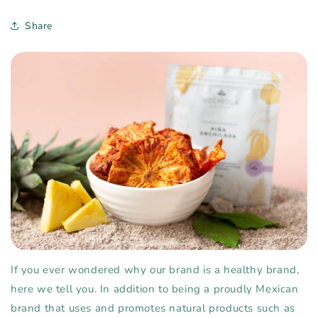
Share
If you ever wondered why our brand is a healthy brand,
here we tell you. In addition to being a proudly Mexican
brand that uses and promotes natural products such as