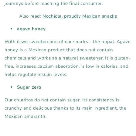
journeys before reaching the final consumer.
Also read:
Nochiola, proudly Mexican snacks
agave honey
With it we sweeten one of our snacks... the nopal. Agave
honey is a Mexican product that does not contain
chemicals and works as a natural sweetener. It is gluten-
free, increases calcium absorption, is low in calories, and
helps regulate insulin levels.
Sugar zero
Our churritos do not contain sugar. Its consistency is
crunchy and delicious thanks to its main ingredient, the
Mexican amaranth.