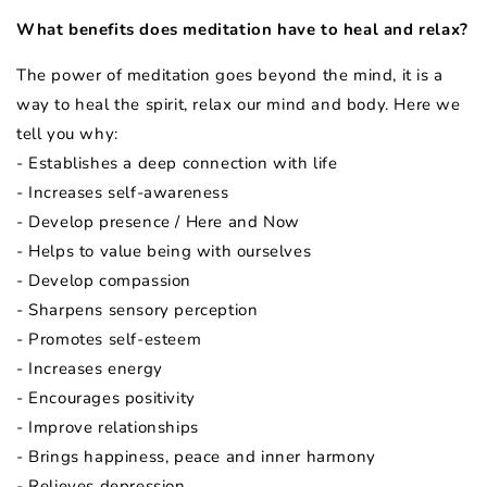
What benefits does meditation have to heal and relax?
The power of meditation goes beyond the mind, it is a
way to heal the spirit, relax our mind and body. Here we
tell you why:
- Establishes a deep connection with life
- Increases self-awareness
- Develop presence / Here and Now
- Helps to value being with ourselves
- Develop compassion
- Sharpens sensory perception
- Promotes self-esteem
- Increases energy
- Encourages positivity
- Improve relationships
- Brings happiness, peace and inner harmony
- Relieves depression