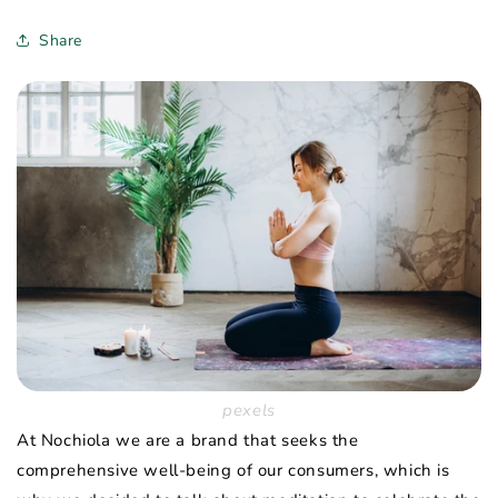
Share
pexels
At Nochiola we are a brand that seeks the
comprehensive well-being of our consumers, which is