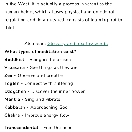
in the West. It is actually a process inherent to the
human being, which allows physical and emotional
regulation and, in a nutshell, consists of learning not to
think.
Also read:
Glossary and healthy words
What types of meditation exist?
Buddhist -
Being in the present
Vipasana -
See things as they are
Zen -
Observe and breathe
Toglen -
Connect with suffering
Dzogchen -
Discover the inner power
Mantra -
Sing and vibrate
Kabbalah -
Approaching God
Chakra -
Improve
energy flow
Transcendental -
Free the mind