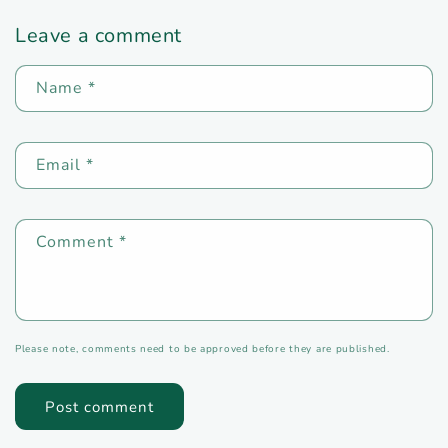
Leave a comment
Name
*
Email
*
Comment
*
Please note, comments need to be approved before they are published.