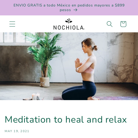
Skip to
ENVIO GRATIS a todo México en pedidos mayores a $899
content
pesos
Cart
Meditation to heal and relax
MAY 19, 2021