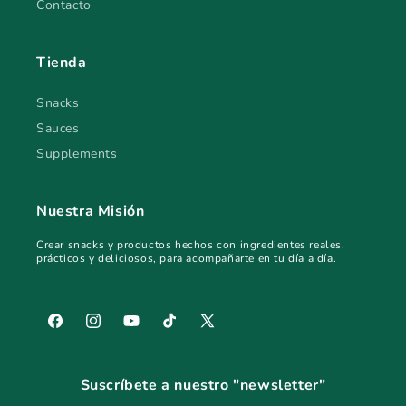
Contacto
Tienda
Snacks
Sauces
Supplements
Nuestra Misión
Crear snacks y productos hechos con ingredientes reales,
prácticos y deliciosos, para acompañarte en tu día a día.
Facebook
Instagram
YouTube
TikTok
X
(Twitter)
Suscríbete a nuestro "newsletter"