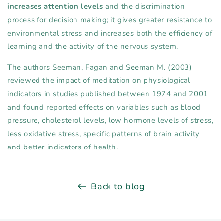
increases attention levels
and the discrimination
process for decision making; it gives greater resistance to
environmental stress and increases both the efficiency of
learning and the activity of the nervous system.
The authors Seeman, Fagan and Seeman M. (2003)
reviewed the impact of meditation on physiological
indicators in studies published between 1974 and 2001
and found reported effects on variables such as blood
pressure, cholesterol levels, low hormone levels of stress,
less oxidative stress, specific patterns of brain activity
and better indicators of health.
Back to blog