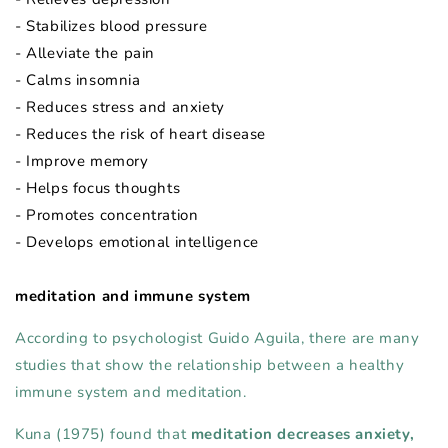
- Stabilizes blood pressure
- Alleviate the pain
- Calms insomnia
- Reduces stress and anxiety
- Reduces the risk of heart disease
- Improve memory
- Helps focus thoughts
- Promotes concentration
- Develops emotional intelligence
meditation and immune system
According to psychologist Guido Aguila, there are many
studies that show the relationship between a healthy
immune system and meditation.
Kuna (1975) found that
meditation decreases anxiety,