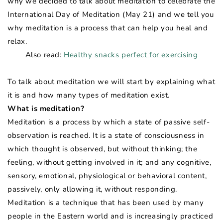
why we decided to talk about meditation to celebrate the
International Day of Meditation (May 21) and we tell you
why meditation is a process that can help you heal and
relax.
Also read:
Healthy snacks perfect for exercising
To talk about meditation we will start by explaining what
it is and how many types of meditation exist.
What is meditation?
Meditation is a process by which a state of passive self-
observation is reached. It is a state of consciousness in
which thought is observed, but without thinking; the
feeling, without getting involved in it; and any cognitive,
sensory, emotional, physiological or behavioral content,
passively, only allowing it, without responding.
Meditation is a technique that has been used by many
people in the Eastern world and is increasingly practiced