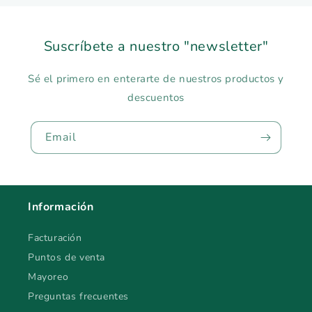
Suscríbete a nuestro "newsletter"
Sé el primero en enterarte de nuestros productos y
descuentos
Email
Información
Facturación
Puntos de venta
Mayoreo
Preguntas frecuentes