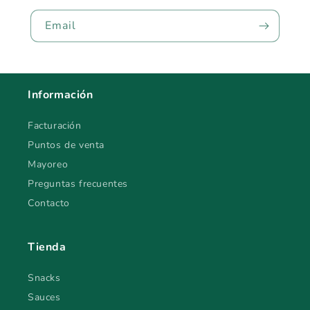
Email
Información
Facturación
Puntos de venta
Mayoreo
Preguntas frecuentes
Contacto
Tienda
Snacks
Sauces