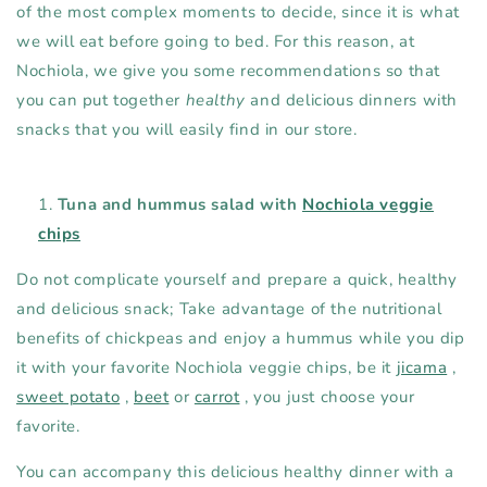
of the most complex moments to decide, since it is what
we will eat before going to bed. For this reason, at
Nochiola, we give you some recommendations so that
you can put together
healthy
and delicious dinners with
snacks that you will easily find in our store.
Tuna and hummus salad with
Nochiola veggie
chips
Do not complicate yourself and prepare a quick, healthy
and delicious snack; Take advantage of the nutritional
benefits of chickpeas and enjoy a hummus while you dip
it with your favorite Nochiola veggie chips, be it
jicama
,
sweet potato
,
beet
or
carrot
, you just choose your
favorite.
You can accompany this delicious healthy dinner with a