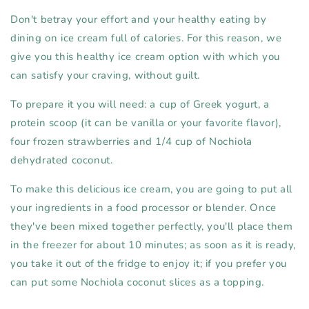
Don't betray your effort and your healthy eating by
dining on ice cream full of calories. For this reason, we
give you this healthy ice cream option with which you
can satisfy your craving, without guilt.
To prepare it you will need: a cup of Greek yogurt, a
protein scoop (it can be vanilla or your favorite flavor),
four frozen strawberries and 1/4 cup of Nochiola
dehydrated coconut.
To make this delicious ice cream, you are going to put all
your ingredients in a food processor or blender. Once
they've been mixed together perfectly, you'll place them
in the freezer for about 10 minutes; as soon as it is ready,
you take it out of the fridge to enjoy it; if you prefer you
can put some Nochiola coconut slices as a topping.