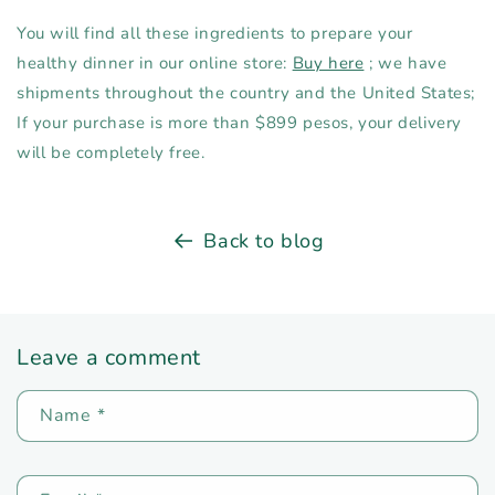
You will find all these ingredients to prepare your
healthy dinner in our online store:
Buy here
; we have
shipments throughout the country and the United States;
If your purchase is more than $899 pesos, your delivery
will be completely free.
Back to blog
Leave a comment
Name
*