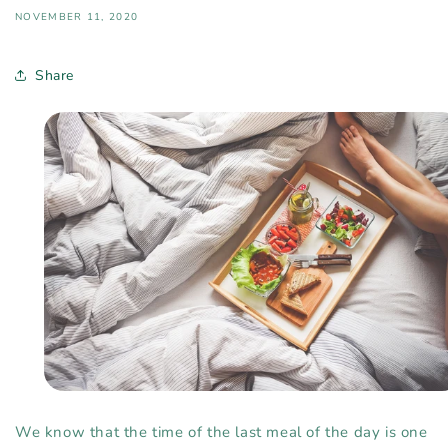
NOVEMBER 11, 2020
Share
We know that the time of the last meal of the day is one