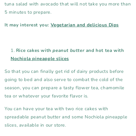
tuna salad with avocado that will not take you more than
5 minutes to prepare.
It may interest you:
Vegetarian and delicious Dips
Rice cakes with
peanut butter
and hot tea with
Nochiola pineapple slices
So that you can finally get rid of dairy products before
going to bed and also serve to combat the cold of the
season, you can prepare a tasty flower tea, chamomile
tea or whatever your favorite flavor is.
You can have your tea with two rice cakes with
spreadable peanut butter and some Nochiola pineapple
slices, available in our store.