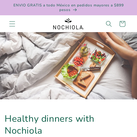
Skip to
ENVIO GRATIS a todo México en pedidos mayores a $899
content
pesos
Cart
Healthy dinners with
Nochiola