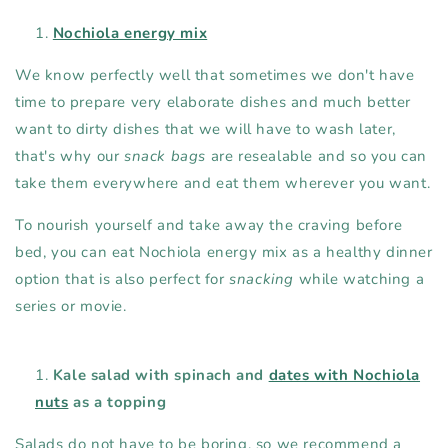
Nochiola energy mix
We know perfectly well that sometimes we don't have
time to prepare very elaborate dishes and much better
want to dirty dishes that we will have to wash later,
that's why our
snack bags
are resealable and so you can
take them everywhere and eat them wherever you want.
To nourish yourself and take away the craving before
bed, you can eat Nochiola energy mix as a healthy dinner
option that is also perfect for
snacking
while watching a
series or movie.
Kale salad with spinach and
dates with Nochiola
nuts
as a topping
Salads do not have to be boring, so we recommend a