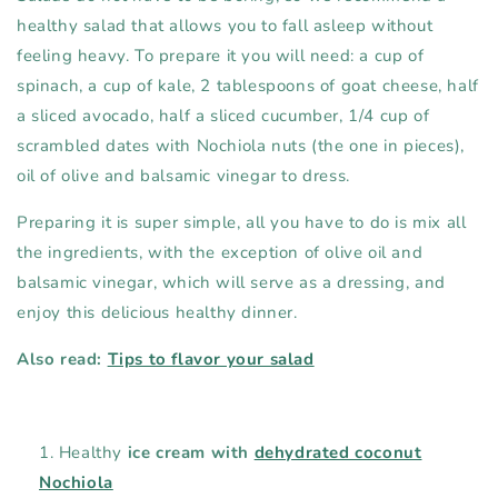
healthy salad that allows you to fall asleep without
feeling heavy. To prepare it you will need: a cup of
spinach, a cup of kale, 2 tablespoons of goat cheese, half
a sliced ​​avocado, half a sliced ​​cucumber, 1/4 cup of
scrambled dates with Nochiola nuts (the one in pieces),
oil of olive and balsamic vinegar to dress.
Preparing it is super simple, all you have to do is mix all
the ingredients, with the exception of olive oil and
balsamic vinegar, which will serve as a dressing, and
enjoy this delicious healthy dinner.
Also read:
Tips to flavor your salad
Healthy
ice cream with
dehydrated coconut
Nochiola