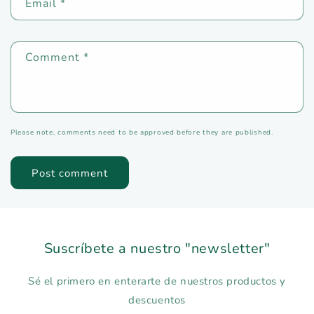
Email
*
Comment
*
Please note, comments need to be approved before they are published.
Suscríbete a nuestro "newsletter"
Sé el primero en enterarte de nuestros productos y
descuentos