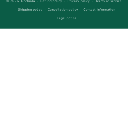
© 2026,
Nochiola
Refund policy
Privacy policy
Terms of service
Shipping policy
Cancellation policy
Contact information
Legal notice