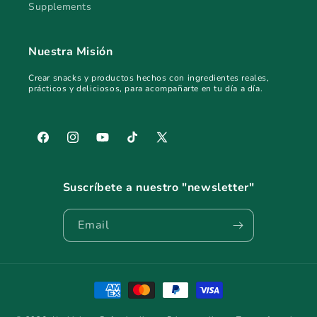
Supplements
Nuestra Misión
Crear snacks y productos hechos con ingredientes reales,
prácticos y deliciosos, para acompañarte en tu día a día.
Facebook
Instagram
YouTube
TikTok
X
(Twitter)
Suscríbete a nuestro "newsletter"
Email
Payment
methods