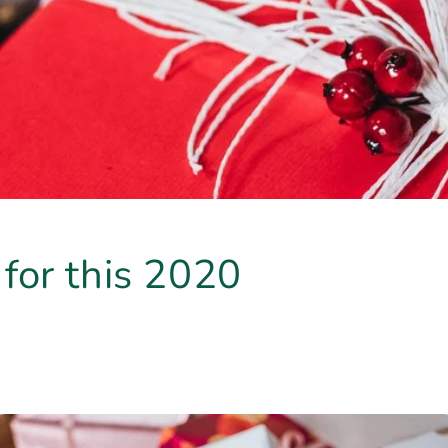
t for this 2020