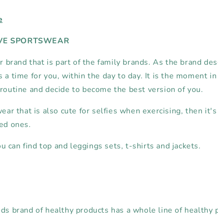
e
IVE SPORTSWEAR
er brand that is part of the family brands. As the brand des
 a time for you, within the day to day. It is the moment i
 routine and decide to become the best version of you.
wear that is also cute for selfies when exercising, then it's
ved ones.
 can find top and leggings sets, t-shirts and jackets.
ods brand of healthy products has a whole line of healthy 