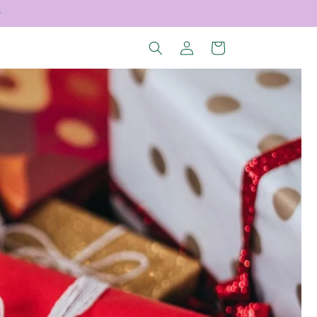
Log
Cart
in