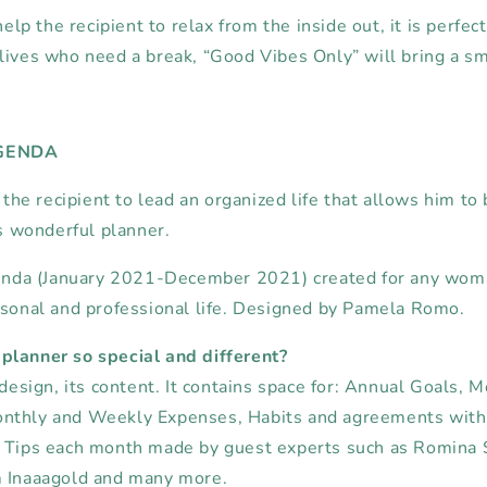
help the recipient to relax from the inside out, it is perfect 
lives who need a break, “Good Vibes Only” will bring a smi
AGENDA
p the recipient to lead an organized life that allows him to
is wonderful planner.
agenda (January 2021-December 2021)
created for any wo
sonal and professional life.
Designed by Pamela Romo.
planner so special and different?
 design, its content.
It contains space for:
Annual
Goals, M
nthly and Weekly Expenses,
Habits and agreements with 
Tips each month made by guest experts such as Romina S
m Inaaagold and many more.