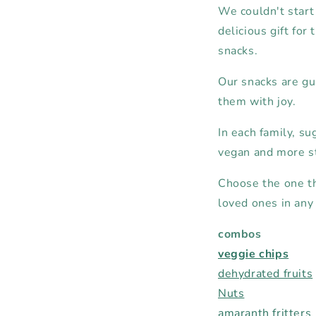
We couldn't start 
delicious gift for
snacks.
Our snacks are gui
them with joy.
In each family, sug
vegan and more s
Choose the one tha
loved ones in any 
combos
veggie chips
dehydrated fruits
Nuts
amaranth fritters