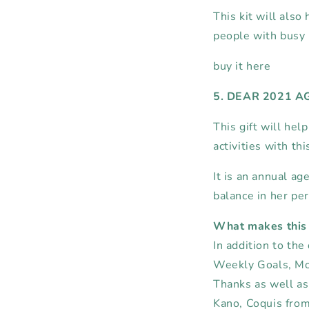
This kit will also 
people with busy 
buy it here
5. DEAR 2021 
This gift will hel
activities with th
It is an annual 
balance in her per
What makes this 
In addition to the
Weekly Goals,
Mo
Thanks as well as
Kano, Coquis fro