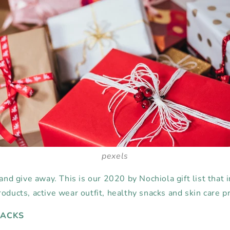
pexels
 and give away. This is our 2020 by Nochiola gift list that 
oducts, active wear outfit, healthy snacks and skin care p
NACKS