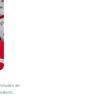
includes an
roducts.