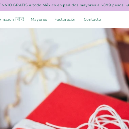
ENVIO GRATIS a todo México en pedidos mayores a $899 pesos
Amazon 🇲🇽
Mayoreo
Facturación
Contacto