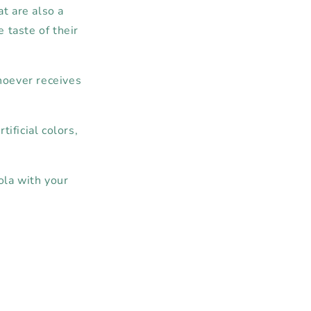
at are also a
e taste of their
whoever receives
tificial colors,
ola with your