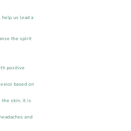
 help us lead a
anse the spirit
ith positive
Mexico based on
he skin, it is
 headaches and