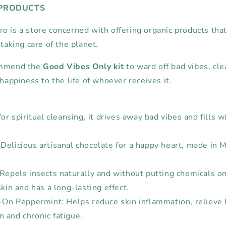
 PRODUCTS
o is a store concerned with offering organic products that
 taking care of the planet.
ommend the
Good Vibes Only kit
to ward off bad vibes, cle
 happiness to the life of whoever receives it.
for spiritual cleansing, it drives away bad vibes and fills w
Delicious artisanal chocolate for a happy heart, made in 
Repels insects naturally and without putting chemicals on t
skin and has a long-lasting effect.
l-On Peppermint: Helps reduce skin inflammation, relieve
 and chronic fatigue.