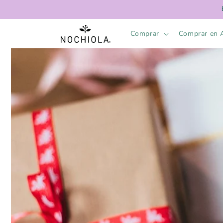
Skip to
content
Comprar
Comprar en 