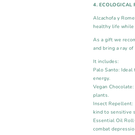
4. ECOLOGICAL
Alcachofa y Romer
healthy life while
As a gift we rec
and bring a ray of
It includes:
Palo Santo: Ideal 
energy.
Vegan Chocolate:
plants.
Insect Repellent: 
kind to sensitive 
Essential Oil Rol
combat depression