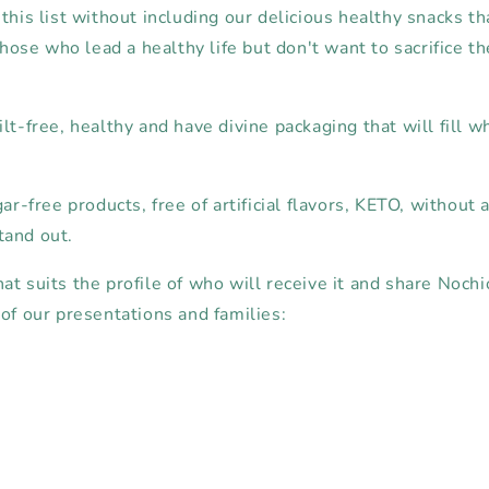
this list without including our delicious healthy snacks th
 those who lead a healthy life but don't want to sacrifice th
lt-free, healthy and have divine packaging that will fill 
ar-free products, free of artificial flavors, KETO, without ar
tand out.
t suits the profile of who will receive it and share Nochi
of our presentations and families: