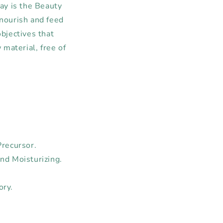
ay is the Beauty
 nourish and feed
objectives that
material, free of
Precursor.
nd Moisturizing.
ory.