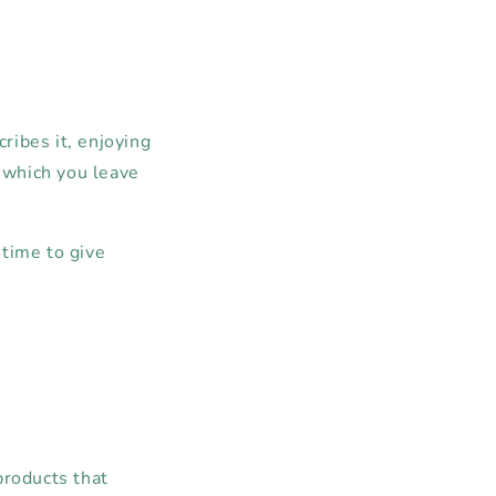
cribes it, enjoying
n which you leave
 time to give
products that