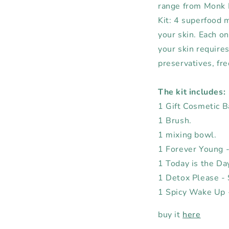
range from Monk F
Kit: 4 superfood m
your skin. Each on
your skin require
preservatives, fre
The kit includes:
1 Gift Cosmetic 
1 Brush.
1 mixing bowl.
1 Forever Young -
1 Today is the Da
1 Detox Please - 
1 Spicy Wake Up -
buy it
here