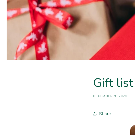
Gift lis
DECEMBER 9, 2020
Share