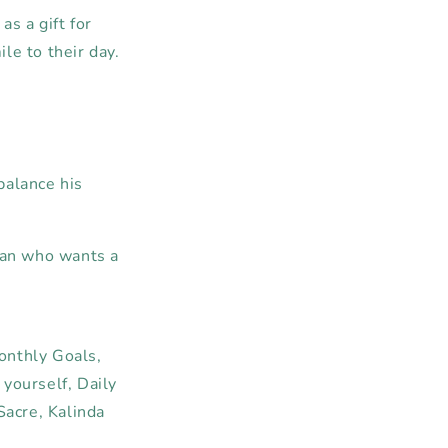
as a gift for
le to their day.
 balance his
man who wants a
onthly
Goals,
yourself,
Daily
acre, Kalinda