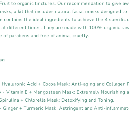
ruit to organic tinctures. Our recommendation to give aw
asks, a kit that includes natural facial masks designed to
e contains the ideal ingredients to achieve the 4 specific 
s at different times. They are made with 100% organic raw 
e of parabens and free of animal cruelty.
Bag
 Hyaluronic Acid + Cocoa Mask: Anti-aging and Collagen 
y - Vitamin E + Mangosteen Mask: Extremely Nourishing a
Spirulina + Chlorella Mask: Detoxifying and Toning.
 Ginger + Turmeric Mask: Astringent and Anti-inflammat