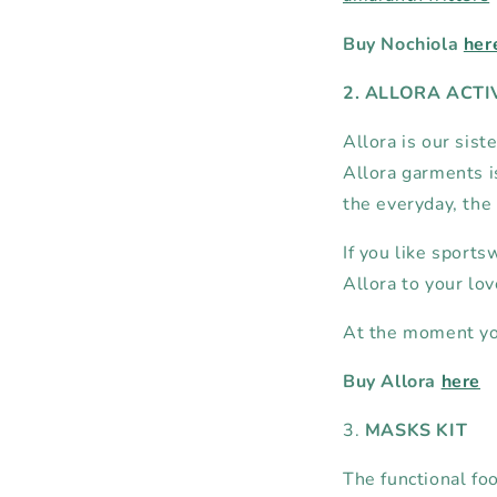
Buy Nochiola
her
2. ALLORA ACT
Allora is our sist
Allora garments is
the everyday, the
If you like sports
Allora to your lo
At the moment you
Buy Allora
here
3.
MASKS KIT
The functional fo