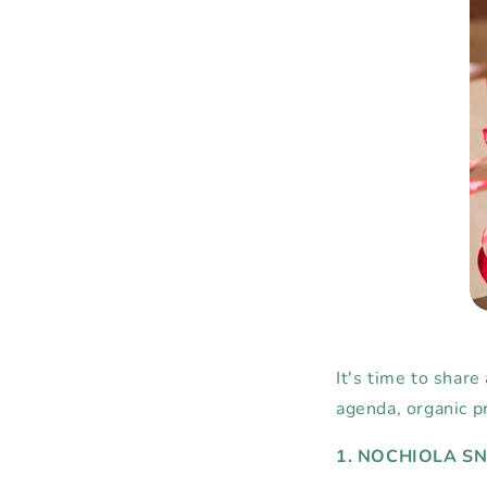
It's time to share
agenda, organic pr
1. NOCHIOLA S