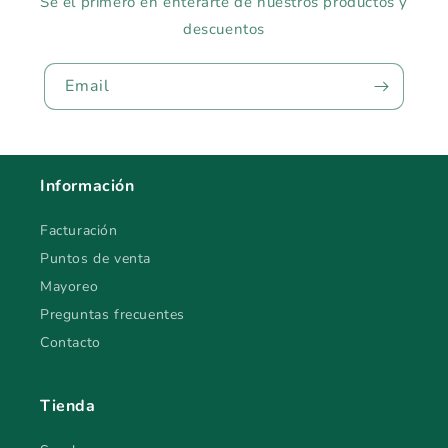
Sé el primero en enterarte de nuestros productos y
descuentos
Email
Información
Facturación
Puntos de venta
Mayoreo
Preguntas frecuentes
Contacto
Tienda