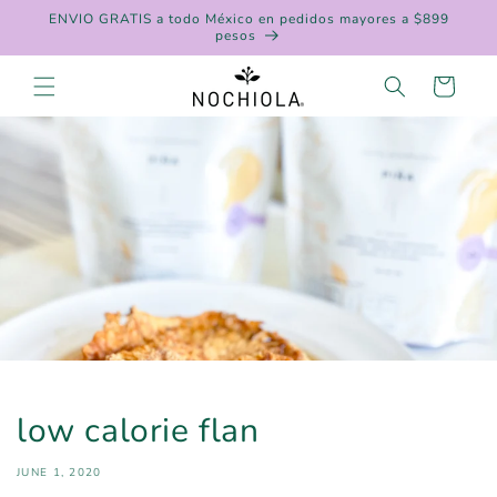
Skip to
ENVIO GRATIS a todo México en pedidos mayores a $899
content
pesos
Cart
low calorie flan
JUNE 1, 2020