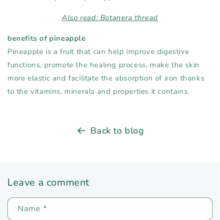
Also read: Botanera thread
benefits of pineapple
Pineapple is a fruit that can help improve digestive
functions, promote the healing process, make the skin
more elastic and facilitate the absorption of iron thanks
to the vitamins, minerals and properties it contains.
Back to blog
Leave a comment
Name
*