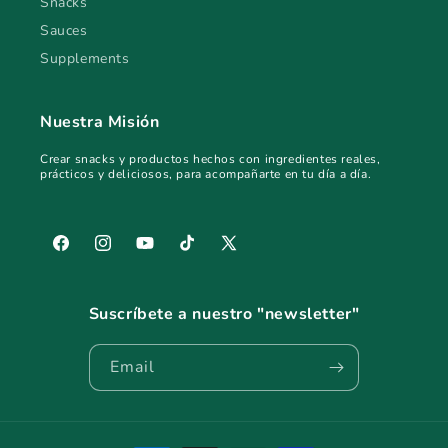
Snacks
Sauces
Supplements
Nuestra Misión
Crear snacks y productos hechos con ingredientes reales,
prácticos y deliciosos, para acompañarte en tu día a día.
Facebook
Instagram
YouTube
TikTok
X
(Twitter)
Suscríbete a nuestro "newsletter"
Email