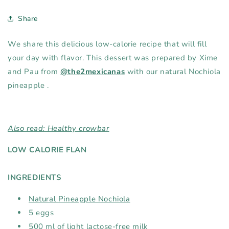
Share
We share this delicious
low-calorie recipe that will fill
your day with flavor. This dessert was prepared by Xime
and Pau from
@the2mexicanas
with our
natural Nochiola
pineapple
.
Also read: Healthy crowbar
LOW CALORIE FLAN
INGREDIENTS⁠
Natural Pineapple Nochiola
5 eggs⁠
500 ml of light lactose-free milk⁠