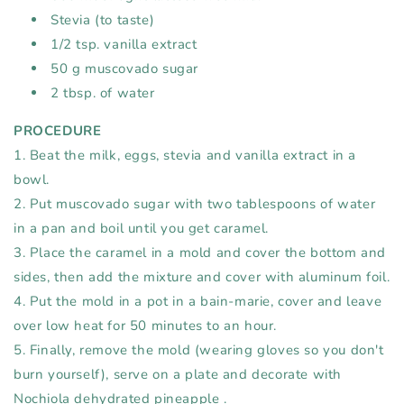
Stevia (to taste)⁠
1/2 tsp. vanilla extract⁠
50 g muscovado sugar⁠
2 tbsp. of water⁠
PROCEDURE⁠
1. Beat the milk, eggs, stevia and vanilla extract in a
bowl.⁠
2. Put muscovado sugar with two tablespoons of water
in a pan and boil until you get caramel.⁠
3. Place the caramel in a mold and cover the bottom and
sides, then add the mixture and cover with aluminum foil.⁠
4. Put the mold in a pot in a bain-marie, cover and leave
over low heat for 50 minutes to an hour.⁠
5. Finally, remove the mold (wearing gloves so you don't
burn yourself), serve on a plate and decorate with
Nochiola dehydrated
pineapple
.