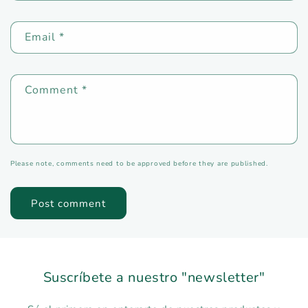
Email
*
Comment
*
Please note, comments need to be approved before they are published.
Suscríbete a nuestro "newsletter"